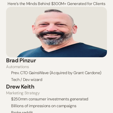
Here’s the Minds Behind $300M+ Generated for Clients
Brad Pinzur
Automations
Prev. CTO GainsWave (Acquired by Grant Cardone)
Tech / Dev wizard
Drew Keith
Marketing Strategy
$250mm consumer investments generated
Billions of impressions on campaigns
Broke reddit