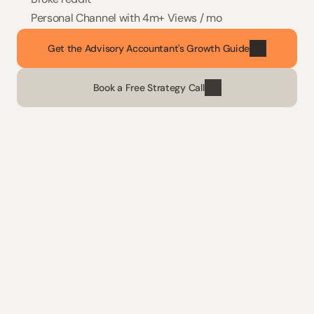
Personal Channel with 4m+ Views / mo
Get the Advisory Accountant's Growth Guide
Book a Free Strategy Call