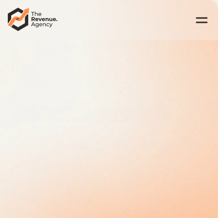
Best US Revenue Architecture for Accounting Firms  • 2026