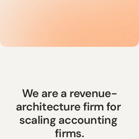
We are a revenue-
architecture firm for 
scaling accounting 
firms.